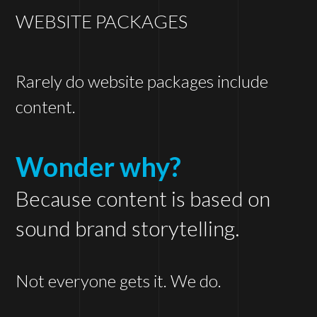
WEBSITE PACKAGES
Rarely do website packages include
content.
Wonder why?
Because content is based on
sound brand storytelling.
Not everyone gets it. We do.