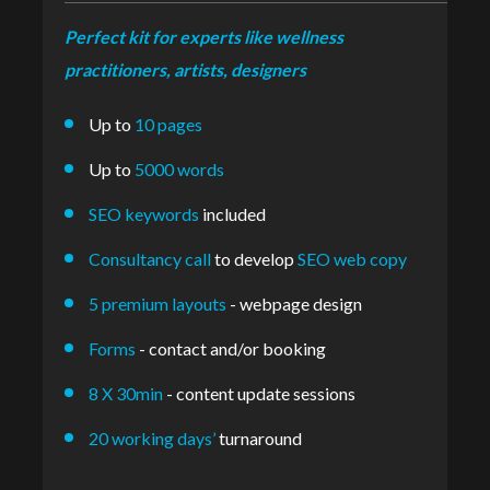
Perfect kit for experts like wellness
practitioners, artists, designers
Up to
10 pages
Up to
5000 words
SEO keywords
included
Consultancy call
to develop
SEO web copy
5 premium layouts
- webpage design
Forms
- contact and/or booking
8 X 30min
- content update sessions
20 working days’
turnaround