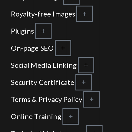
Royalty-free Images
Plugins
On-page SEO
Social Media Linking
Security Certificate
Terms & Privacy Policy
Online Training