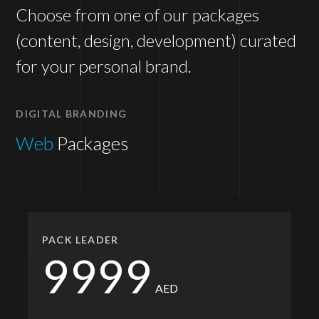
Choose from one of our packages
(content, design, development) curated
for your personal brand.
DIGITAL BRANDING
Web
Packages
PACK LEADER
9999
AED