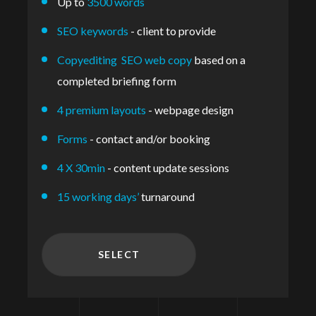
Up to
3500 words
SEO keywords
- client to provide
Copyediting SEO web copy
based on a
completed briefing form
4 premium layouts
- webpage design
Forms
- contact and/or booking
4 X 30min
- content update sessions
15 working days’
turnaround
SELECT