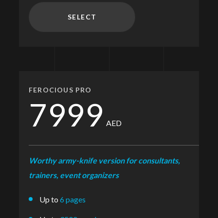
SELECT
FEROCIOUS PRO
7999
AED
Worthy army-knife version for consultants,
trainers, event organizers
Up to
6 pages