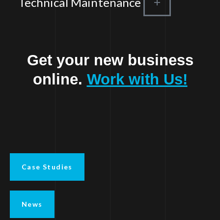
Technical Maintenance
Get your new business
online.
Work with Us!
Case Studies
News