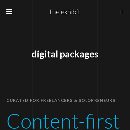
the exhibit
digital packages
CURATED FOR FREELANCERS & SOLOPRENEURS
Content-first