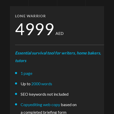
LONE WARRIOR
4999
AED
Essential survival tool for writers, home bakers,
tutors
1 page
Up to
2000 words
SEO keywords not included
Copyediting web copy
based on
a completed briefing form