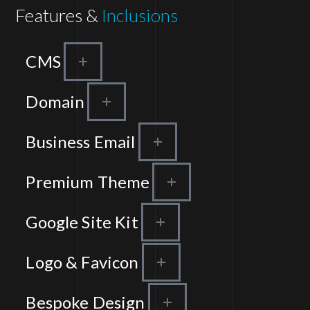
Features &
Inclusions
CMS
Domain
Business Email
Premium Theme
Google Site Kit
Logo & Favicon
Bespoke Design