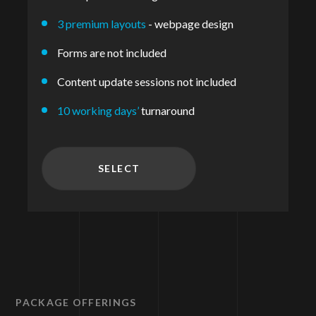
3 premium layouts
- webpage design
Forms are not included
Content update sessions not included
10 working days’
turnaround
SELECT
PACKAGE OFFERINGS