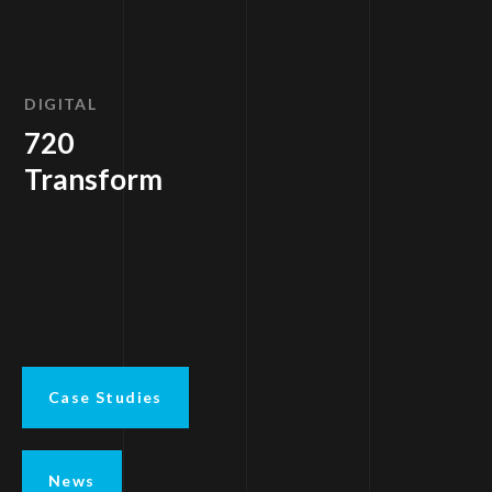
DIGITAL
720
Transform
Case Studies
News