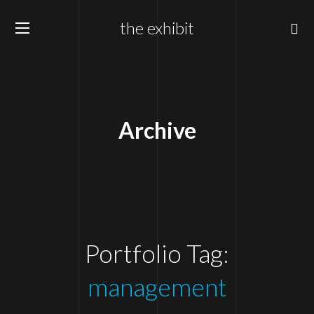
the exhibit
Archive
Portfolio Tag:
management