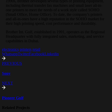
1990s, Brother developed several types of printing equipment,
including thermal transfer fax machines and small laser all-in-
one printers to meet the needs of a work style called SOHO
(Small Office, Home Office). To date, the company’s printers
and all-in-ones have a high reputation in the SOHO market for
their high printing speed, cost performance and durability.
Brother Int. Gulf, established in 1991, operates as the Regional
Headquarter with fully integrated sales, marketing, and service
capabilities in Dubai.
electronics
printers
retail
Whatsapp
Twitter
Facebook
Linkedin
PREVIOUS
Sony
NEXT
Pioneer Gulf
Related Projects