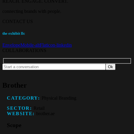
REACH. ENGAGE. CONVERT.
connecting brands with people.
CONTACT US
the exhibit llc
Envelope
Mobile-alt
Flaticon-linkedin
COLLABORATIONS
Brother
CATEGORY:
Physical Branding
SECTOR:
Retail
WEBSITE:
brother.ae
Scope