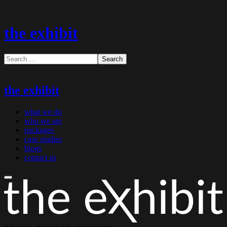
the exhibit
the exhibit
what we do
who we are
packages
case studies
blogs
contact us