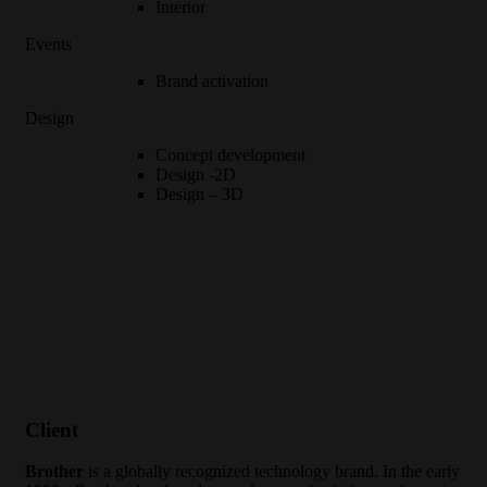
Interior
Events
Brand activation
Design
Concept development
Design -2D
Design – 3D
Client
Brother
is a globally recognized technology brand. In the early