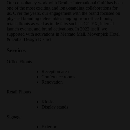
O
ur consultancy work with Brother International Gulf has been
one of the most exciting and long-standing collaborations for
us. Over the years, our engagement with the brand focused on
physical branding deliverables ranging from office fitouts,
retails fitouts as well as trade fairs such as GITEX, internal
launch events, and brand activations. In 2022 itself, we
supported with activations in Mercato Mall, Mövenpick Hotel
& Dubai Design District.
Services
Office Fitouts
Reception area
Conference rooms
Renovation
Retail Fitouts
Kiosks
Display stands
Signage
Exterior