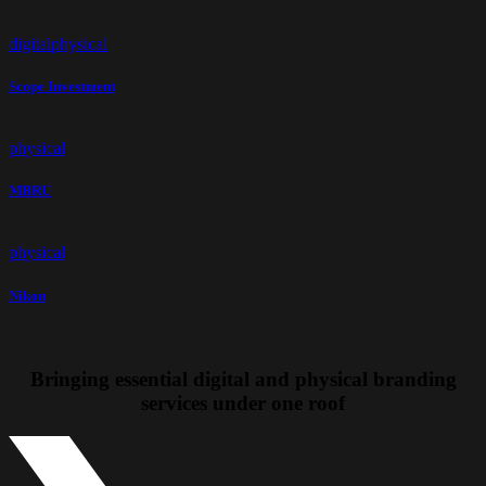
digital
physical
Scope Investment
physical
MBRU
physical
Nikon
Bringing essential
digital and physical branding
services
under one roof