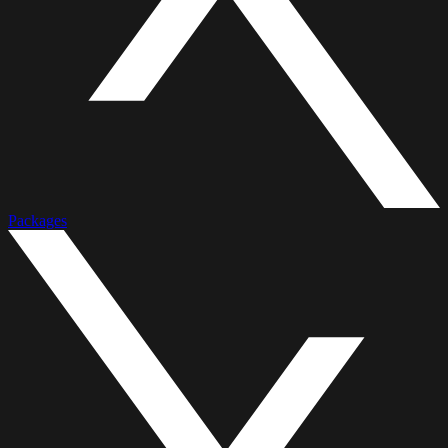
Packages