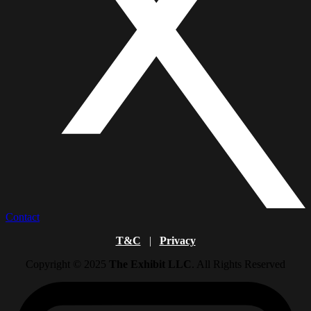
Contact
T&C
|
Privacy
Copyright © 2025
The Exhibit LLC
. All Rights Reserved