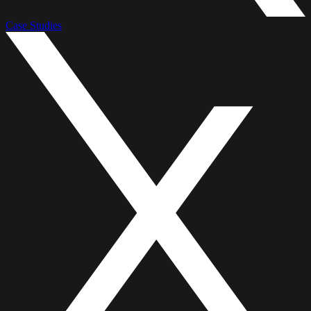
Case Studies