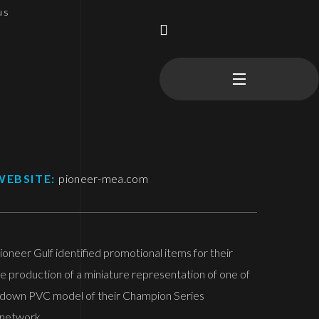
us
WEBSITE:
pioneer-mea.com
oneer Gulf identified promotional items for their
e production of a miniature representation of one of
d down PVC model of their Champion Series
 network.