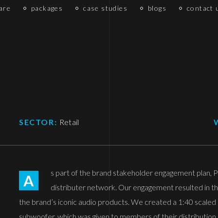
are
packages
case studies
blogs
contact 
SECTOR:
Retail
s part of the brand stakeholder engagement plan, Pi
A
distributer network. Our engagement resulted in th
the brand’s iconic audio products. We created a 1:40 scale
subwoofer, which was given to members of their distribution