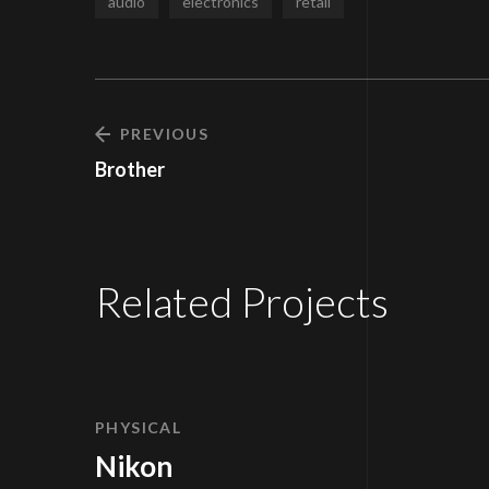
audio
electronics
retail
PREVIOUS
Brother
Related Projects
PHYSICAL
Nikon