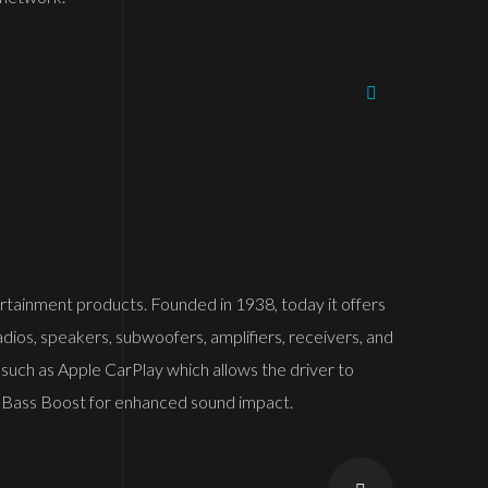
ntertainment products. Founded in 1938, today it offers
adios, speakers, subwoofers, amplifiers, receivers, and
 such as Apple CarPlay which allows the driver to
 and Bass Boost for enhanced sound impact.