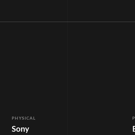
PHYSICAL
Sony