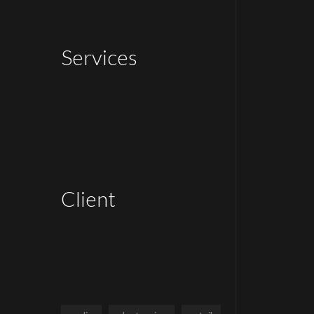
Services
Client