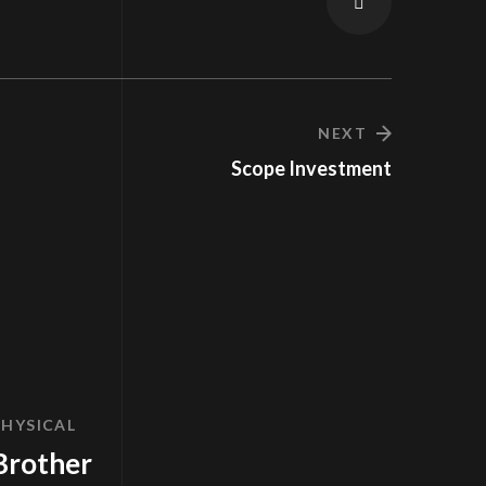
NEXT
Scope Investment
PHYSICAL
Brother