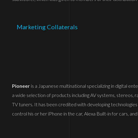
Marketing Collaterals
Pioneer
is a Japanese multinational specializing in digital e
a wide selection of products including AV systems, stereos, r
TV tuners. It has been credited with developing technologies
control his or her iPhone in the car, Alexa Built-in for cars,