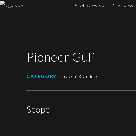
what we do
who we 
Pioneer Gulf
CATEGORY:
Physical Branding
Scope