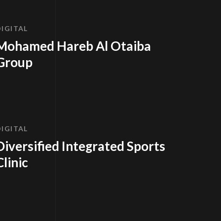
DIGITAL
Mohamed Hareb Al Otaiba
Group
DIGITAL
Diversified Integrated Sports
Clinic