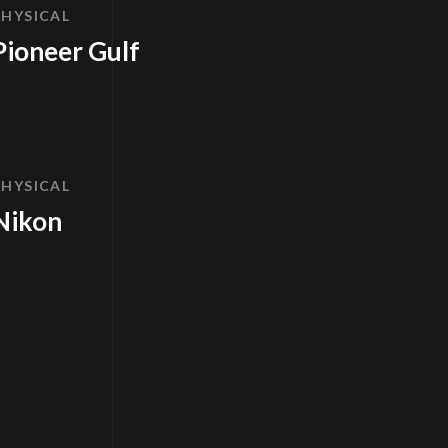
PHYSICAL
Pioneer Gulf
PHYSICAL
Nikon