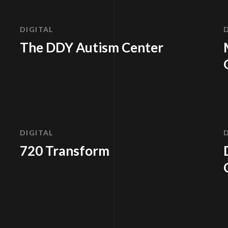
DIGITAL
The DDY Autism Center
DIGITAL
720 Transform